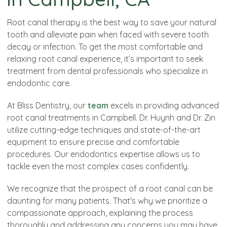
Root canal therapy is the best way to save your natural
tooth and alleviate pain when faced with severe tooth
decay or infection. To get the most comfortable and
relaxing root canal experience, it’s important to seek
treatment from dental professionals who specialize in
endodontic care.
At Bliss Dentistry, our
team
excels in providing advanced
root canal treatments in Campbell. Dr. Huynh and Dr. Zin
utilize cutting-edge techniques and state-of-the-art
equipment to ensure precise and comfortable
procedures. Our endodontics expertise allows us to
tackle even the most complex cases confidently.
We recognize that the prospect of a root canal can be
daunting for many patients. That's why we prioritize a
compassionate approach, explaining the process
thoroughly and addressing any concerns you may have.