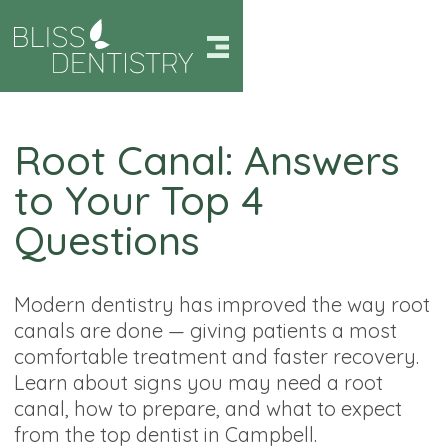
Root Canal: Answers
to Your Top 4
Questions
Modern dentistry has improved the way root
canals are done — giving patients a most
comfortable treatment and faster recovery.
Learn about signs you may need a root
canal, how to prepare, and what to expect
from the top dentist in Campbell.