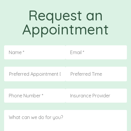
Request an
Appointment
Name
(required)
*
Email
(required)
*
Preferred Appointment Day
Preferred Time
Phone
(required)
*
Insurance
Message