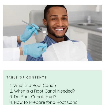
TABLE OF CONTENTS
1. What is a Root Canal?
2. When is a Root Canal Needed?
3. Do Root Canals Hurt?
4. How to Prepare for a Root Canal