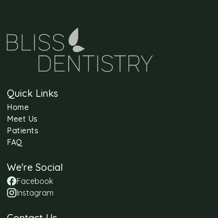
Quick Links
Home
Meet Us
Patients
FAQ
We're Social
Facebook
Instagram
Contact Us