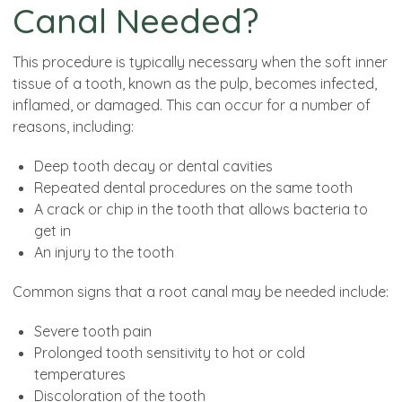
Canal Needed?
This procedure is typically necessary when the soft inner
tissue of a tooth, known as the pulp, becomes infected,
inflamed, or damaged. This can occur for a number of
reasons, including:
Deep tooth decay or dental cavities
Repeated dental procedures on the same tooth
A crack or chip in the tooth that allows bacteria to
get in
An injury to the tooth
Common signs that a root canal may be needed include:
Severe tooth pain
Prolonged tooth sensitivity to hot or cold
temperatures
Discoloration of the tooth