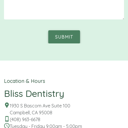
SUBMIT
Location & Hours
Bliss Dentistry
1930 S Bascom Ave Suite 100
Campbell, CA 95008
(408) 963-6678
Tuesday - Friday 9:00am - 5:00pm