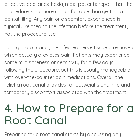
effective local anesthesia, most patients report that the
procedure is no more uncomfortable than getting a
dental filling. Any pain or discomfort experienced is
typically related to the infection before the treatment,
not the procedure itself.
During a root canal, the infected nerve tissue is removed,
which actually alleviates pain. Patients may experience
some mild soreness or sensitivity for a few days
following the procedure, but this is usually manageable
with over-the-counter pain medications. Overall, the
relief a root canal provides far outweighs any mild and
temporary discomfort associated with the treatment.
4. How to Prepare for a
Root Canal
Preparing for a root canal starts by discussing any