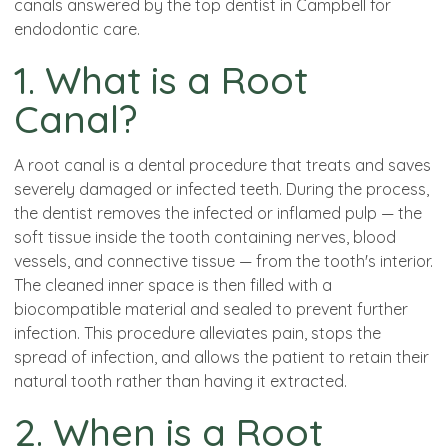
canals answered by the top dentist in Campbell for
endodontic care.
1. What is a Root
Canal?
A root canal is a dental procedure that treats and saves
severely damaged or infected teeth. During the process,
the dentist removes the infected or inflamed pulp — the
soft tissue inside the tooth containing nerves, blood
vessels, and connective tissue — from the tooth's interior.
The cleaned inner space is then filled with a
biocompatible material and sealed to prevent further
infection. This procedure alleviates pain, stops the
spread of infection, and allows the patient to retain their
natural tooth rather than having it extracted.
2. When is a Root