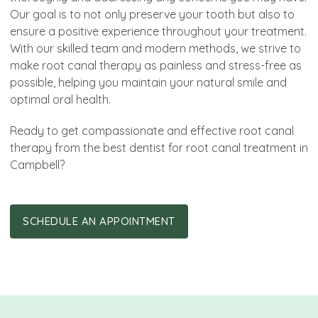
Our goal is to not only preserve your tooth but also to
ensure a positive experience throughout your treatment.
With our skilled team and modern methods, we strive to
make root canal therapy as painless and stress-free as
possible, helping you maintain your natural smile and
optimal oral health.
Ready to get compassionate and effective root canal
therapy from the best dentist for root canal treatment in
Campbell?
SCHEDULE AN APPOINTMENT