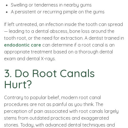
Swelling or tenderness in nearby gums
A persistent or recurring pimple on the gums
If left untreated, an infection inside the tooth can spread
— leading to a dental abscess, bone loss around the
tooth root, or the need for extraction. A dentist trained in
endodontic care
can determine if a root canal is an
appropriate treatment based on a thorough dental
exam and dental X-rays.
3. Do Root Canals
Hurt?
Contrary to popular belief, modern root canal
procedures are not as painful as you think. The
perception of pain associated with root canals largely
stems from outdated practices and exaggerated
stories. Today, with advanced dental techniques and