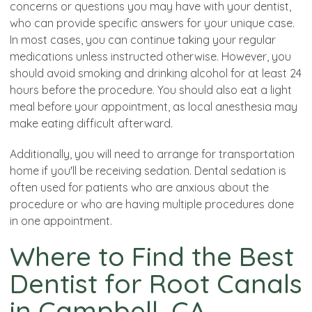
concerns or questions you may have with your dentist,
who can provide specific answers for your unique case.
In most cases, you can continue taking your regular
medications unless instructed otherwise. However, you
should avoid smoking and drinking alcohol for at least 24
hours before the procedure. You should also eat a light
meal before your appointment, as local anesthesia may
make eating difficult afterward.
Additionally, you will need to arrange for transportation
home if you'll be receiving sedation. Dental sedation is
often used for patients who are anxious about the
procedure or who are having multiple procedures done
in one appointment.
Where to Find the Best
Dentist for Root Canals
in Campbell, CA