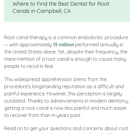
Where to Find the Best Dentist for Root
Canals in Campbell, CA
Root canal therapy is a common endodontic procedure
— with approximately
15 million
performed annually in
the United States alone. Yet, despite their frequency, the
mere mention of a root canal is enough to cause many
people to recoil in fear.
This widespread apprehension stems from the
procedure's longstanding reputation as a difficult and
painful experience. However, this perception is largely
outdated. Thanks to advancements in modern dentistry,
getting a root canal is now less painful and much easier
to recover from than in years past.
Read on to get your questions and concerns about root