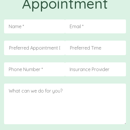
Appointment
Name
(required)
*
Email
(required)
*
Preferred Appointment Day
Preferred Time
Phone
(required)
*
Insurance
Message