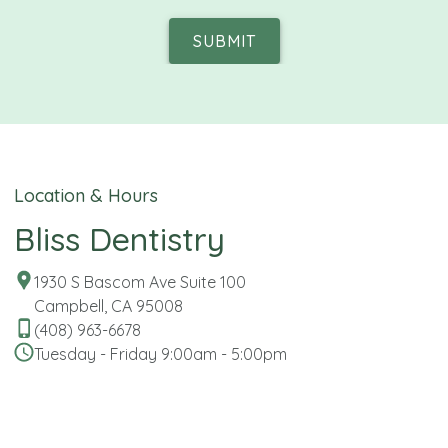
SUBMIT
Location & Hours
Bliss Dentistry
1930 S Bascom Ave Suite 100
Campbell, CA 95008
(408) 963-6678
Tuesday - Friday 9:00am - 5:00pm