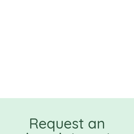
Request an