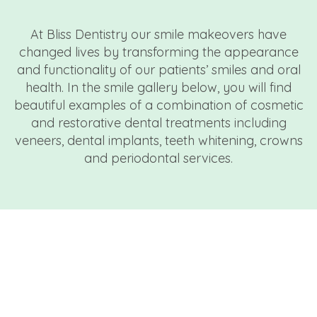
At Bliss Dentistry our smile makeovers have
changed lives by transforming the appearance
and functionality of our patients’ smiles and oral
health. In the smile gallery below, you will find
beautiful examples of a combination of cosmetic
and restorative dental treatments including
veneers, dental implants, teeth whitening, crowns
and periodontal services.