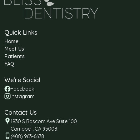
Quick Links
Home
Meet Us
Patients
FAQ
We're Social
Facebook
Instagram
Contact Us
1930 S Bascom Ave Suite 100
Campbell, CA 95008
(408) 963-6678