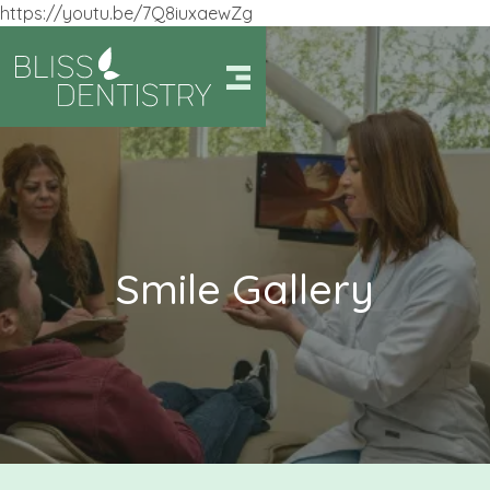
https://youtu.be/7Q8iuxaewZg
Smile Gallery